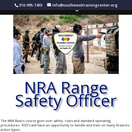
310-995-7455
info@southwesttrainingcenter.org
Southwest Training Center
NRA Range
Safety Officer
The NRA Basics course goes over safety rules and standard operating
procedures. RSO’s will have an opportunity to handle and train on many firearms
action types.