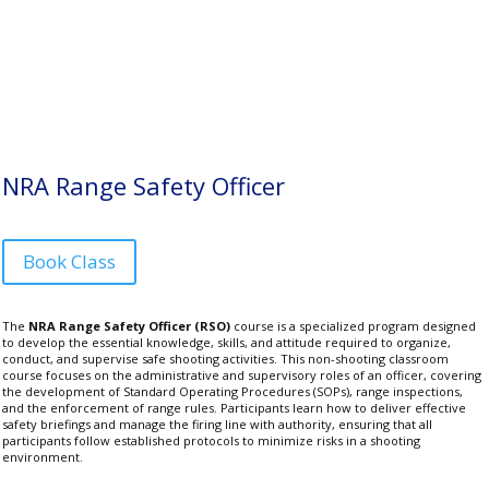
NRA Range Safety Officer
Book Class
The
NRA Range Safety Officer (RSO)
course is a specialized program designed
to develop the essential knowledge, skills, and attitude required to organize,
conduct, and supervise safe shooting activities. This non-shooting classroom
course focuses on the administrative and supervisory roles of an officer, covering
the development of Standard Operating Procedures (SOPs), range inspections,
and the enforcement of range rules. Participants learn how to deliver effective
safety briefings and manage the firing line with authority, ensuring that all
participants follow established protocols to minimize risks in a shooting
environment.