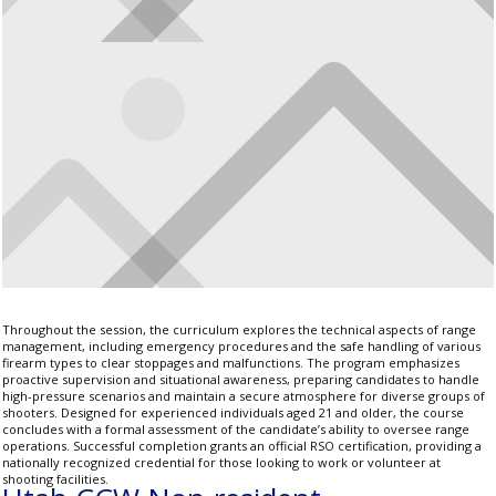
Throughout the session, the curriculum explores the technical aspects of range
management, including emergency procedures and the safe handling of various
firearm types to clear stoppages and malfunctions. The program emphasizes
proactive supervision and situational awareness, preparing candidates to handle
high-pressure scenarios and maintain a secure atmosphere for diverse groups of
shooters. Designed for experienced individuals aged 21 and older, the course
concludes with a formal assessment of the candidate’s ability to oversee range
operations. Successful completion grants an official RSO certification, providing a
nationally recognized credential for those looking to work or volunteer at
shooting facilities.