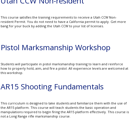
Utah CCW Non-resident
This course satisfies the training requirements to receive a Utah CCW Non-
resident Permit. You do not need to have a California permit to apply. Get more
bang for your buck by adding the Utah CCW to your list of licenses.
Pistol Marksmanship Workshop
Students will participate in pistol marksmanship training to learn and reinforce
how to properly hold, aim, and fire a pistol. All experience levels are welcomed at
this workshop.
AR15 Shooting Fundamentals
This curriculum is designed to take students and familiarize them with the use of
the AR15 platform. This course will teach students the basic operation and
manipulations required to begin firing the AR15 platform effectively. This course is
not a Long Range rifle marksmanship course.